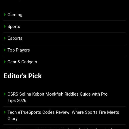
Gaming
Sports
Esports
Top Players
Gear & Gadgets
Editor's Pick
OSRS Selina Kebbit Monkfish Riddles Guide with Pro
Tips 2026
Tech eTrueSports Codes Review: Where Sports Fire Meets
Glory