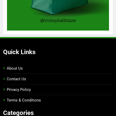
Quick Links
About Us
Contact Us
Privacy Policy
Terms & Conditions
Categories