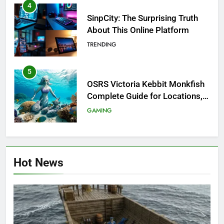
4
SinpCity: The Surprising Truth
About This Online Platform
TRENDING
5
OSRS Victoria Kebbit Monkfish
Complete Guide for Locations,
Riddles & XP Rewards
GAMING
6
Where to Find OSRS Marina
Hot News
Kebbit Monkfish & Riddles
Solved
GAMING
7
OSRS Selina Kebbit Monkfish