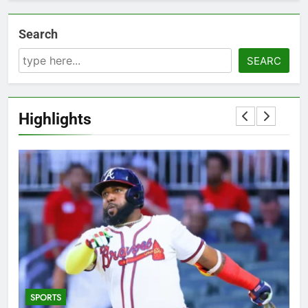
Search
SEARC
Highlights
SPORTS
5
T