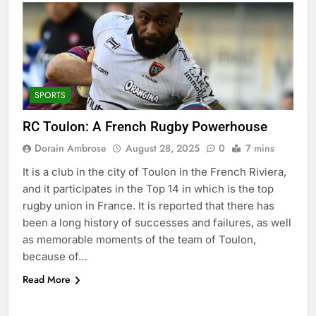
SPORTS
RC Toulon: A French Rugby Powerhouse
Dorain Ambrose
August 28, 2025
0
7 mins
It is a club in the city of Toulon in the French Riviera,
and it participates in the Top 14 in which is the top
rugby union in France. It is reported that there has
been a long history of successes and failures, as well
as memorable moments of the team of Toulon,
because of…
Read More