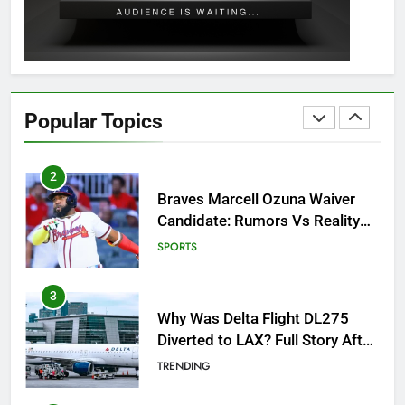
GAMING
1
How to Get to Fishing Trawler
OSRS? 7 Methods, Best Gear &
Popular Topics
Outfit Guide
GAMING
2
Braves Marcell Ozuna Waiver
Candidate: Rumors Vs Reality
Breakout!
SPORTS
3
Why Was Delta Flight DL275
Diverted to LAX? Full Story After
Investigation of Every Question
TRENDING