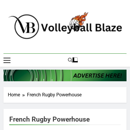
Skip
to
content
Volleyball Blaze
Home
French Rugby Powerhouse
French Rugby Powerhouse