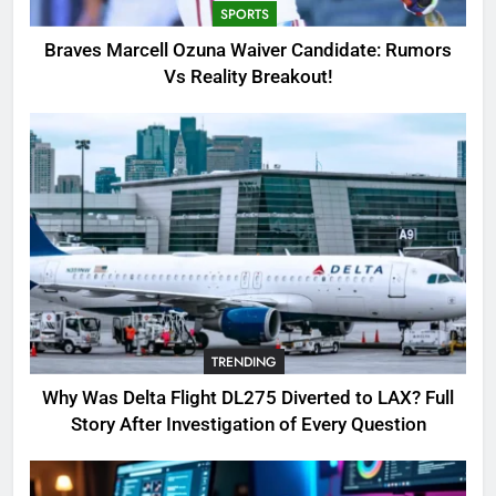
SPORTS
3
Braves Marcell Ozuna Waiver Candidate: Rumors
Why Was Delta Flight DL275
Vs Reality Breakout!
Diverted to LAX? Full Story After
Investigation of Every Question
TRENDING
4
SinpCity: The Surprising Truth
About This Online Platform
TRENDING
5
TRENDING
OSRS Victoria Kebbit Monkfish
Complete Guide for Locations,
Why Was Delta Flight DL275 Diverted to LAX? Full
Riddles & XP Rewards
GAMING
Story After Investigation of Every Question
6