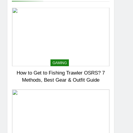
GAMING
How to Get to Fishing Trawler OSRS? 7
Methods, Best Gear & Outfit Guide