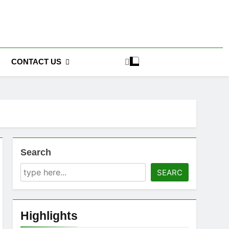
CONTACT US
Search
SEARC
Highlights