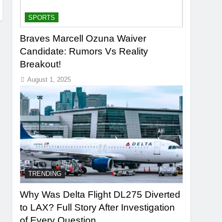
SPORTS
Braves Marcell Ozuna Waiver
Candidate: Rumors Vs Reality
Breakout!
August 1, 2025
TRENDING
Why Was Delta Flight DL275 Diverted
to LAX? Full Story After Investigation
of Every Question