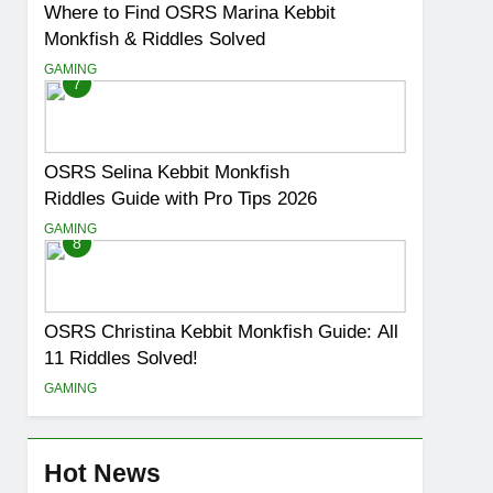
Where to Find OSRS Marina Kebbit
Monkfish & Riddles Solved
GAMING
7
OSRS Selina Kebbit Monkfish
Riddles Guide with Pro Tips 2026
GAMING
8
OSRS Christina Kebbit Monkfish Guide: All
11 Riddles Solved!
GAMING
Hot News