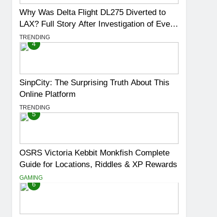
Why Was Delta Flight DL275 Diverted to
LAX? Full Story After Investigation of Every
Question
TRENDING
4
SinpCity: The Surprising Truth About This
Online Platform
TRENDING
5
OSRS Victoria Kebbit Monkfish Complete
Guide for Locations, Riddles & XP Rewards
GAMING
6