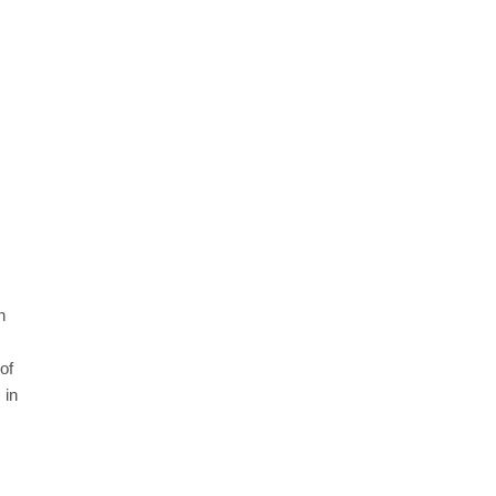
n
of
 in