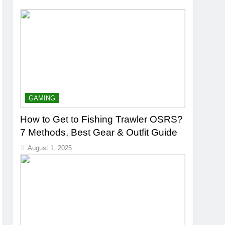
GAMING
How to Get to Fishing Trawler OSRS?
7 Methods, Best Gear & Outfit Guide
August 1, 2025