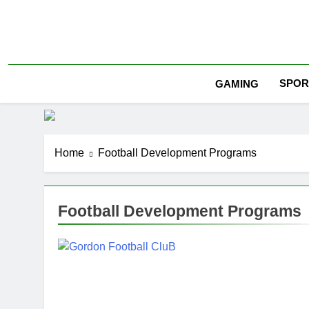
Skip
to
content
SPOR
GAMING
Home
Football Development Programs
Football Development Programs