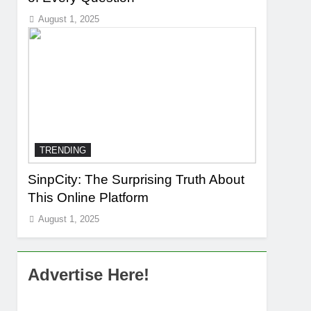
August 1, 2025
TRENDING
SinpCity: The Surprising Truth About
This Online Platform
August 1, 2025
Advertise Here!