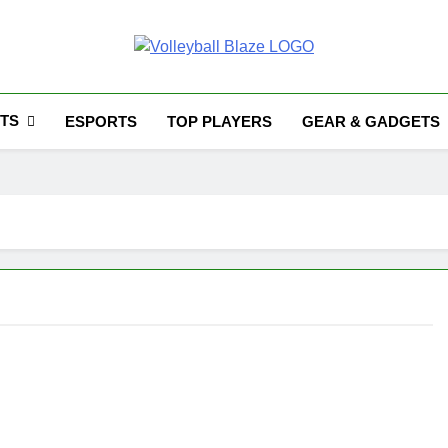
Volleyball Blaze
TS
ESPORTS
TOP PLAYERS
GEAR & GADGETS