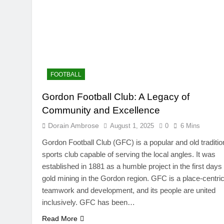
FOOTBALL
Gordon Football Club: A Legacy of
Community and Excellence
Dorain Ambrose
August 1, 2025
0
6 Mins
Gordon Football Club (GFC) is a popular and old traditio
sports club capable of serving the local angles. It was
established in 1881 as a humble project in the first days 
gold mining in the Gordon region. GFC is a place-centric
teamwork and development, and its people are united
inclusively. GFC has been…
Read More