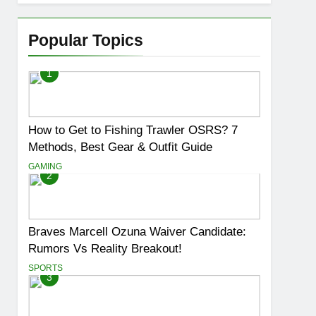
Popular Topics
1
How to Get to Fishing Trawler OSRS? 7
Methods, Best Gear & Outfit Guide
GAMING
2
Braves Marcell Ozuna Waiver Candidate:
Rumors Vs Reality Breakout!
SPORTS
3