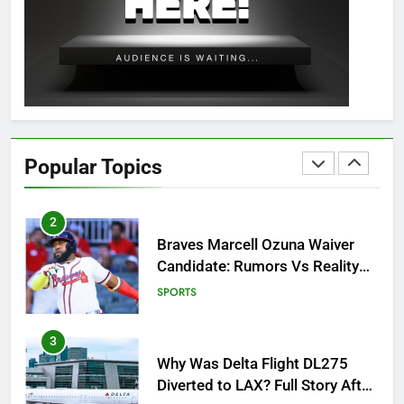
OSRS Christina Kebbit Monkfish
Guide: All 11 Riddles Solved!
GAMING
1
How to Get to Fishing Trawler
OSRS? 7 Methods, Best Gear &
Popular Topics
Outfit Guide
GAMING
2
Braves Marcell Ozuna Waiver
Candidate: Rumors Vs Reality
Breakout!
SPORTS
3
Why Was Delta Flight DL275
Diverted to LAX? Full Story After