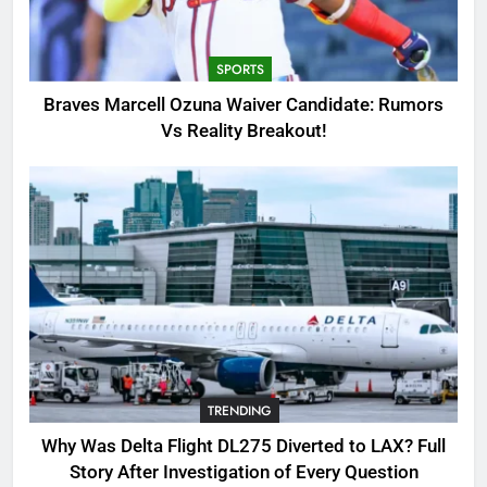
Candidate: Rumors Vs Reality
Breakout!
SPORTS
SPORTS
3
Braves Marcell Ozuna Waiver Candidate: Rumors
Why Was Delta Flight DL275
Vs Reality Breakout!
Diverted to LAX? Full Story After
Investigation of Every Question
TRENDING
4
SinpCity: The Surprising Truth
About This Online Platform
TRENDING
5
TRENDING
OSRS Victoria Kebbit Monkfish
Complete Guide for Locations,
Why Was Delta Flight DL275 Diverted to LAX? Full
Riddles & XP Rewards
GAMING
Story After Investigation of Every Question