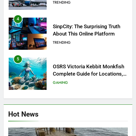
Investigation of Every Question
TRENDING
4
SinpCity: The Surprising Truth
About This Online Platform
TRENDING
5
OSRS Victoria Kebbit Monkfish
Complete Guide for Locations,
Riddles & XP Rewards
GAMING
6
Where to Find OSRS Marina
Hot News
Kebbit Monkfish & Riddles
Solved
GAMING