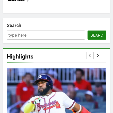
Search
SEARC
Highlights