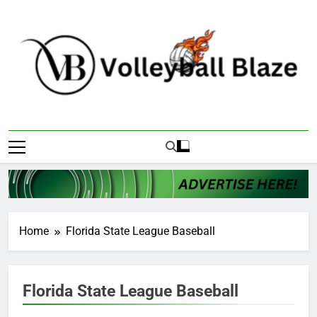
Skip
to
content
Volleyball Blaze
Home
Florida State League Baseball
Florida State League Baseball