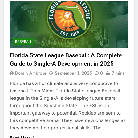
BASEBALL
Florida State League Baseball: A Complete
Guide to Single-A Development in 2025
Dorain Ambrose
September 1, 2025
0
7 mins
Florida has a hot climate and is very conducive to
baseball. This Minor Florida State League Baseball
league in the Single-A is developing future stars
throughout the Sunshine State. The FSL is an
important gateway to potential. Rookies are sent to
this competitive arena. They have new challenges as
they develop their professional skills. The…
Read More