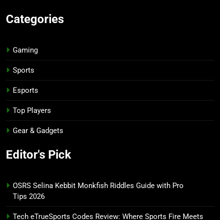
Categories
Gaming
Sports
Esports
Top Players
Gear & Gadgets
Editor's Pick
OSRS Selina Kebbit Monkfish Riddles Guide with Pro
Tips 2026
Tech eTrueSports Codes Review: Where Sports Fire Meets