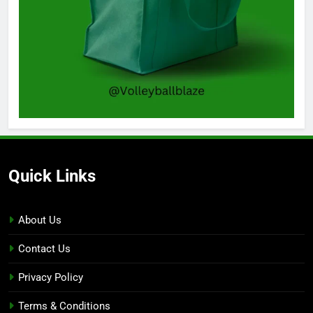
Quick Links
About Us
Contact Us
Privacy Policy
Terms & Conditions