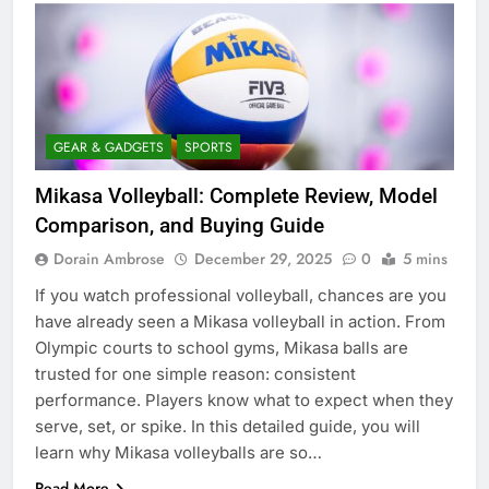
GEAR & GADGETS
SPORTS
Mikasa Volleyball: Complete Review, Model
Comparison, and Buying Guide
Dorain Ambrose
December 29, 2025
0
5 mins
If you watch professional volleyball, chances are you
have already seen a Mikasa volleyball in action. From
Olympic courts to school gyms, Mikasa balls are
trusted for one simple reason: consistent
performance. Players know what to expect when they
serve, set, or spike. In this detailed guide, you will
learn why Mikasa volleyballs are so…
Read More