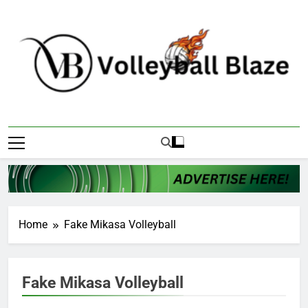
Skip
to
content
Volleyball Blaze
Home
Fake Mikasa Volleyball
Fake Mikasa Volleyball