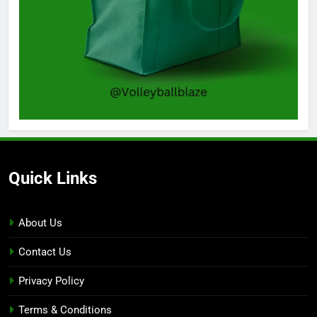
Quick Links
About Us
Contact Us
Privacy Policy
Terms & Conditions