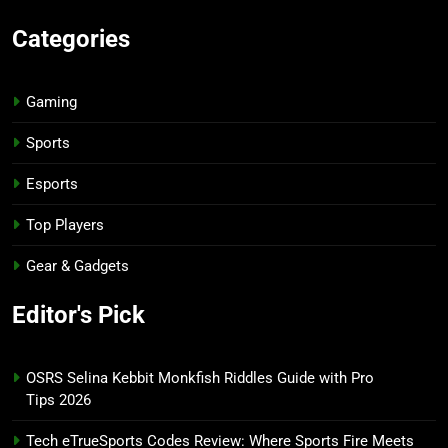
Categories
Gaming
Sports
Esports
Top Players
Gear & Gadgets
Editor's Pick
OSRS Selina Kebbit Monkfish Riddles Guide with Pro
Tips 2026
Tech eTrueSports Codes Review: Where Sports Fire Meets