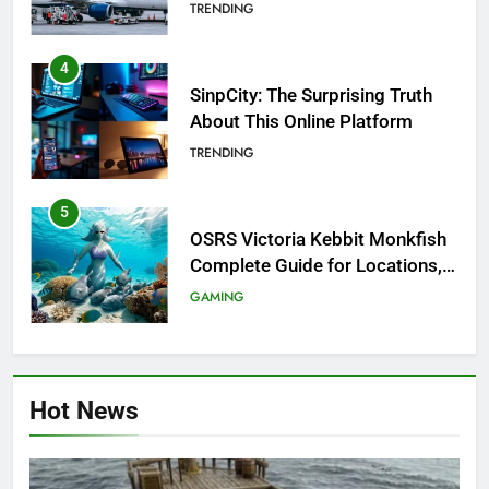
Investigation of Every Question
TRENDING
4
SinpCity: The Surprising Truth
About This Online Platform
TRENDING
5
OSRS Victoria Kebbit Monkfish
Complete Guide for Locations,
Riddles & XP Rewards
GAMING
6
Where to Find OSRS Marina
Hot News
Kebbit Monkfish & Riddles
Solved
GAMING