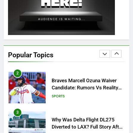
OSRS Christina Kebbit Monkfish
Guide: All 11 Riddles Solved!
GAMING
1
How to Get to Fishing Trawler
OSRS? 7 Methods, Best Gear &
Popular Topics
Outfit Guide
GAMING
2
Braves Marcell Ozuna Waiver
Candidate: Rumors Vs Reality
Breakout!
SPORTS
3
Why Was Delta Flight DL275
Diverted to LAX? Full Story After