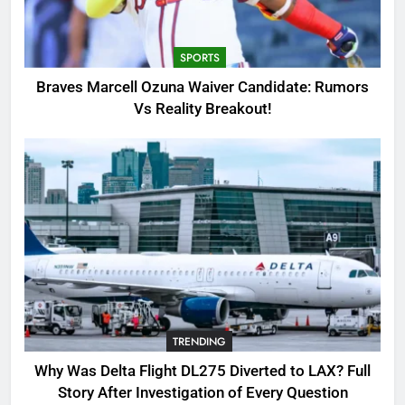
Candidate: Rumors Vs Reality
Breakout!
SPORTS
SPORTS
3
Braves Marcell Ozuna Waiver Candidate: Rumors
Why Was Delta Flight DL275
Vs Reality Breakout!
Diverted to LAX? Full Story After
Investigation of Every Question
TRENDING
4
SinpCity: The Surprising Truth
About This Online Platform
TRENDING
5
TRENDING
OSRS Victoria Kebbit Monkfish
Complete Guide for Locations,
Why Was Delta Flight DL275 Diverted to LAX? Full
Riddles & XP Rewards
GAMING
Story After Investigation of Every Question