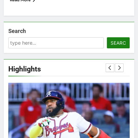
Search
SEARC
Highlights