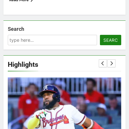
Search
SEARC
Highlights