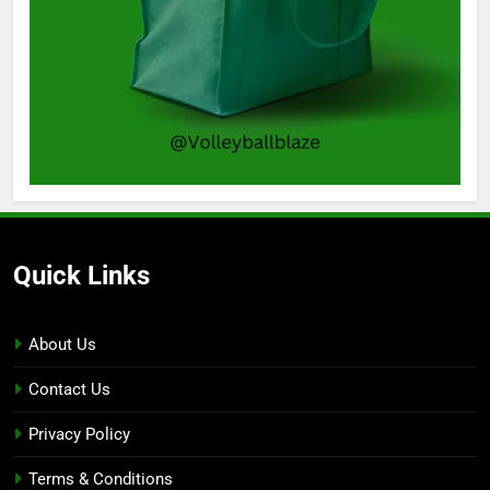
Quick Links
About Us
Contact Us
Privacy Policy
Terms & Conditions