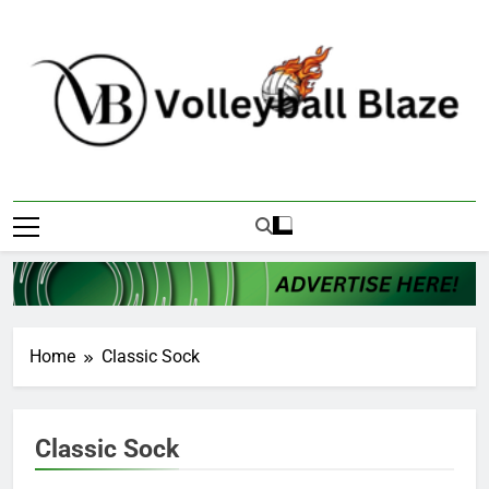
Skip
to
content
Volleyball Blaze
Home
Classic Sock
Classic Sock