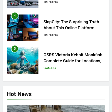
Investigation of Every Question
TRENDING
4
SinpCity: The Surprising Truth
About This Online Platform
TRENDING
5
OSRS Victoria Kebbit Monkfish
Complete Guide for Locations,
Riddles & XP Rewards
GAMING
6
Where to Find OSRS Marina
Hot News
Kebbit Monkfish & Riddles
Solved
GAMING