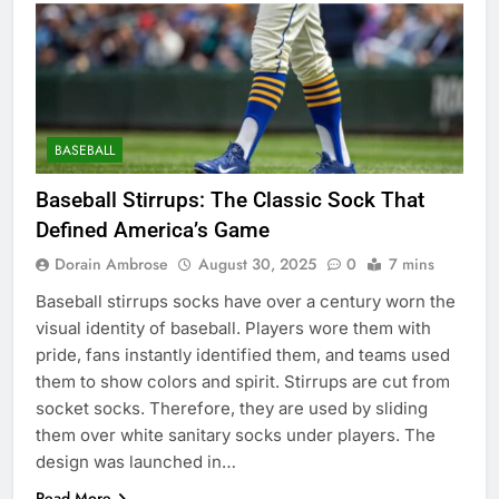
BASEBALL
Baseball Stirrups: The Classic Sock That
Defined America’s Game
Dorain Ambrose
August 30, 2025
0
7 mins
Baseball stirrups socks have over a century worn the
visual identity of baseball. Players wore them with
pride, fans instantly identified them, and teams used
them to show colors and spirit. Stirrups are cut from
socket socks. Therefore, they are used by sliding
them over white sanitary socks under players. The
design was launched in…
Read More