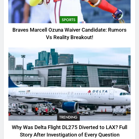
Candidate: Rumors Vs Reality
Breakout!
SPORTS
SPORTS
3
Braves Marcell Ozuna Waiver Candidate: Rumors
Why Was Delta Flight DL275
Vs Reality Breakout!
Diverted to LAX? Full Story After
Investigation of Every Question
TRENDING
4
SinpCity: The Surprising Truth
About This Online Platform
TRENDING
5
TRENDING
OSRS Victoria Kebbit Monkfish
Complete Guide for Locations,
Why Was Delta Flight DL275 Diverted to LAX? Full
Riddles & XP Rewards
GAMING
Story After Investigation of Every Question