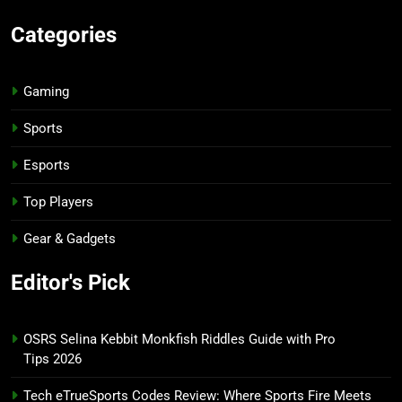
Categories
Gaming
Sports
Esports
Top Players
Gear & Gadgets
Editor's Pick
OSRS Selina Kebbit Monkfish Riddles Guide with Pro
Tips 2026
Tech eTrueSports Codes Review: Where Sports Fire Meets