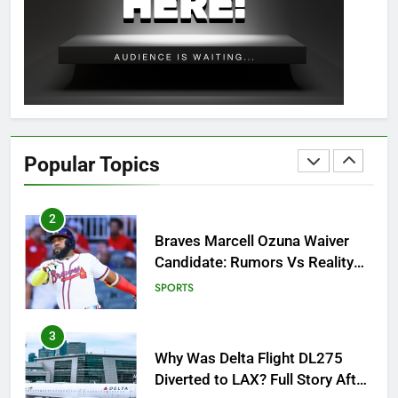
OSRS Christina Kebbit Monkfish
Guide: All 11 Riddles Solved!
GAMING
1
How to Get to Fishing Trawler
OSRS? 7 Methods, Best Gear &
Popular Topics
Outfit Guide
GAMING
2
Braves Marcell Ozuna Waiver
Candidate: Rumors Vs Reality
Breakout!
SPORTS
3
Why Was Delta Flight DL275
Diverted to LAX? Full Story After