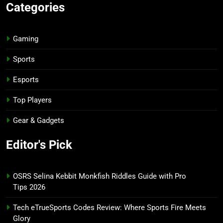
Categories
Gaming
Sports
Esports
Top Players
Gear & Gadgets
Editor's Pick
OSRS Selina Kebbit Monkfish Riddles Guide with Pro
Tips 2026
Tech eTrueSports Codes Review: Where Sports Fire Meets
Glory