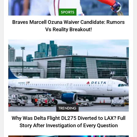
Breakout!
SPORTS
SPORTS
3
Braves Marcell Ozuna Waiver Candidate: Rumors
Why Was Delta Flight DL275
Vs Reality Breakout!
Diverted to LAX? Full Story After
Investigation of Every Question
TRENDING
4
SinpCity: The Surprising Truth
About This Online Platform
TRENDING
5
TRENDING
OSRS Victoria Kebbit Monkfish
Complete Guide for Locations,
Why Was Delta Flight DL275 Diverted to LAX? Full
Riddles & XP Rewards
GAMING
Story After Investigation of Every Question