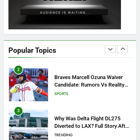
Guide: All 11 Riddles Solved!
GAMING
1
How to Get to Fishing Trawler
OSRS? 7 Methods, Best Gear &
Popular Topics
Outfit Guide
GAMING
2
Braves Marcell Ozuna Waiver
Candidate: Rumors Vs Reality
Breakout!
SPORTS
3
Why Was Delta Flight DL275
Diverted to LAX? Full Story After
Investigation of Every Question
TRENDING