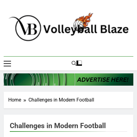
Skip
to
content
Volleyball Blaze
Home
Challenges in Modern Football
Challenges in Modern Football