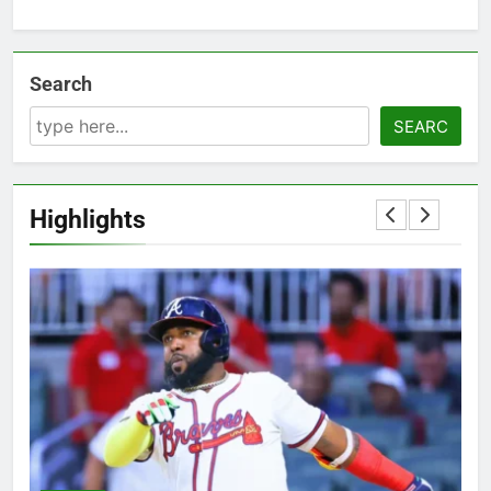
Search
SEARC
Highlights