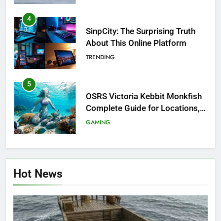
4
SinpCity: The Surprising Truth
About This Online Platform
TRENDING
5
OSRS Victoria Kebbit Monkfish
Complete Guide for Locations,
Riddles & XP Rewards
GAMING
6
Where to Find OSRS Marina
Hot News
Kebbit Monkfish & Riddles
Solved
GAMING
7