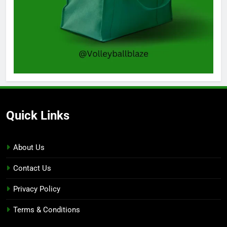
Quick Links
About Us
Contact Us
Privacy Policy
Terms & Conditions