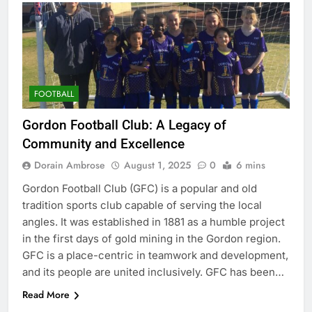
FOOTBALL
Gordon Football Club: A Legacy of
Community and Excellence
Dorain Ambrose
August 1, 2025
0
6 mins
Gordon Football Club (GFC) is a popular and old
tradition sports club capable of serving the local
angles. It was established in 1881 as a humble project
in the first days of gold mining in the Gordon region.
GFC is a place-centric in teamwork and development,
and its people are united inclusively. GFC has been…
Read More