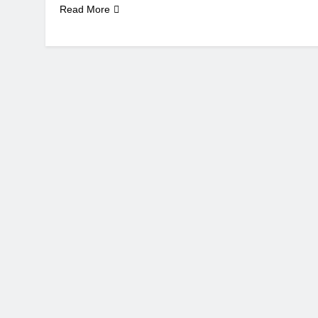
Read More