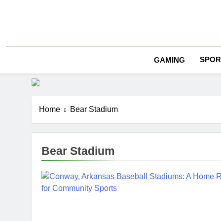
Skip
to
content
SPOR
GAMING
Home
Bear Stadium
Bear Stadium