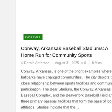
BASEBALL
Conway, Arkansas Baseball Stadiums: A
TRENDING
Home Run for Community Sports
SinpCity: The Surpr
Dorain Ambrose
August 31, 2025
0
8 Mins
This Online Platfor
Conway, Arkansas, is one of the bright examples where
August 31, 2025
ballparks have changed communities. The city depicts 
close relationship between sports facilities and commun
participation. The Bear Stadium, the Conway, Arkansas
Baseball Complex, and the Beaverfork Baseball Field a
three primary baseball facilities that form the base of loc
athletics. Studies indicate that the…