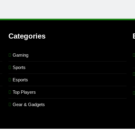
Categories
Gaming
Sports
Esports
Top Players
Gear & Gadgets