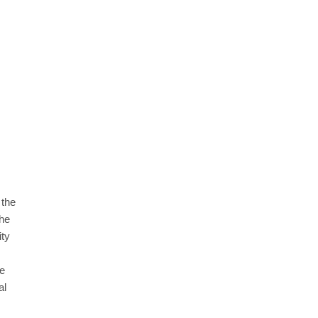
GAMING
ising Truth About
How to Get to Fishing Trawler O
m
7 Methods, Best Gear & Outfit Gu
 the
August 31, 2025
the
ity
re
al