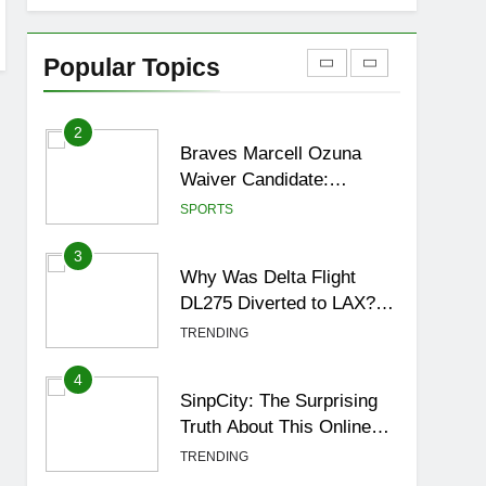
1
How to Get to Fishing
Trawler OSRS? 7
Popular Topics
Methods, Best Gear &
GAMING
Outfit Guide
2
Braves Marcell Ozuna
Waiver Candidate:
Rumors Vs Reality
SPORTS
Breakout!
3
Why Was Delta Flight
DL275 Diverted to LAX?
Full Story After
TRENDING
Investigation of Every
Question
4
SinpCity: The Surprising
Truth About This Online
Platform
TRENDING