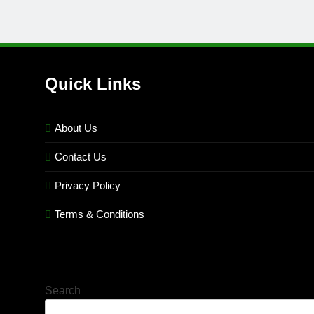
Quick Links
About Us
Contact Us
Privacy Policy
Terms & Conditions
Search