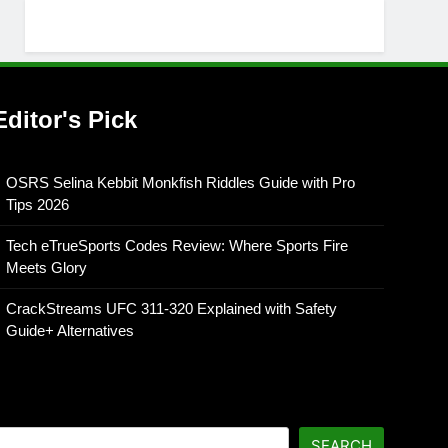
Editor's Pick
OSRS Selina Kebbit Monkfish Riddles Guide with Pro
Tips 2026
Tech eTrueSports Codes Review: Where Sports Fire
Meets Glory
CrackStreams UFC 311-320 Explained with Safety
Guide+ Alternatives
SEARCH