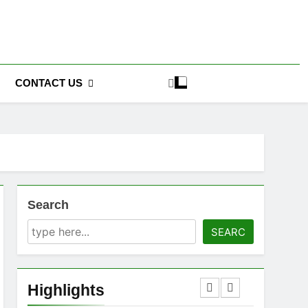
CONTACT US
Search
SEARC
Highlights