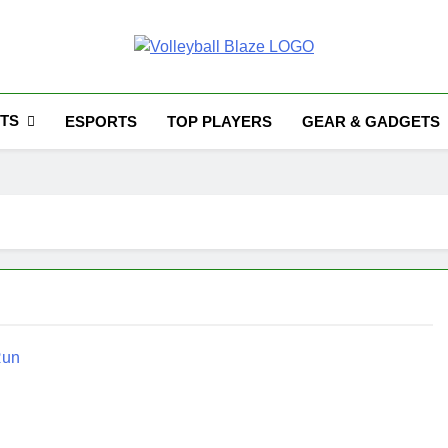
Volleyball Blaze
TS
ESPORTS
TOP PLAYERS
GEAR & GADGETS