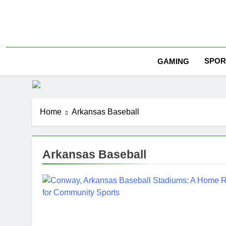
Skip
to
content
SPOR
GAMING
Home
Arkansas Baseball
Arkansas Baseball