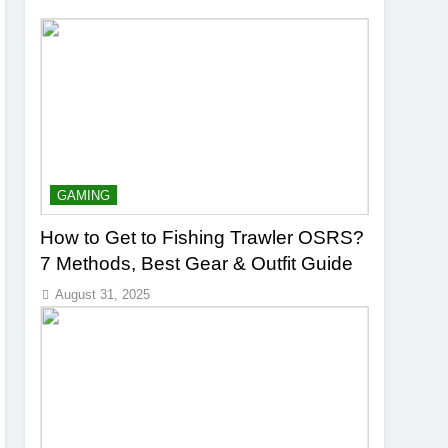
GAMING
How to Get to Fishing Trawler OSRS?
7 Methods, Best Gear & Outfit Guide
August 31, 2025