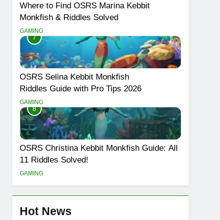
Where to Find OSRS Marina Kebbit
Monkfish & Riddles Solved
GAMING
7
OSRS Selina Kebbit Monkfish
Riddles Guide with Pro Tips 2026
GAMING
8
OSRS Christina Kebbit Monkfish Guide: All
11 Riddles Solved!
GAMING
Hot News