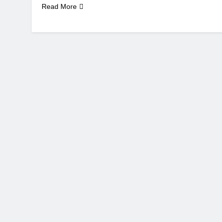
Read More