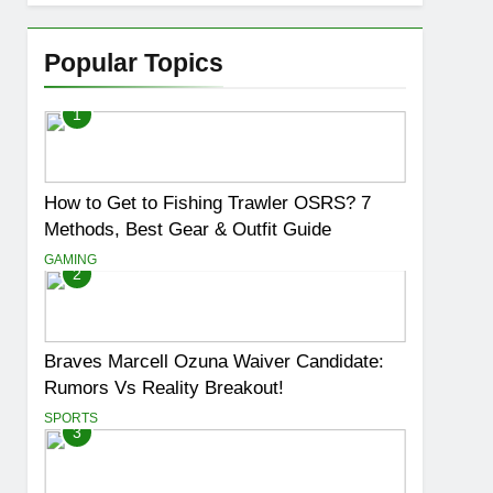
Popular Topics
1
How to Get to Fishing Trawler OSRS? 7
Methods, Best Gear & Outfit Guide
GAMING
2
Braves Marcell Ozuna Waiver Candidate:
Rumors Vs Reality Breakout!
SPORTS
3