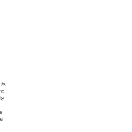
 the
the
ity
re
al