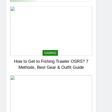
GAMING
How to Get to Fishing Trawler OSRS? 7
Methods, Best Gear & Outfit Guide