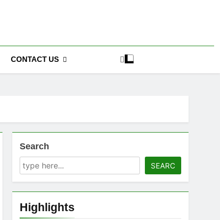
CONTACT US
Search
SEARC
Highlights