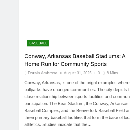
BASEBALL
Conway, Arkansas Baseball Stadiums: A
Home Run for Community Sports
Dorain Ambrose
August 31, 2025
0
8 Mins
Conway, Arkansas, is one of the bright examples where
ballparks have changed communities. The city depicts 
close relationship between sports facilities and commun
participation. The Bear Stadium, the Conway, Arkansas
Baseball Complex, and the Beaverfork Baseball Field a
three primary baseball facilities that form the base of loc
athletics. Studies indicate that the…