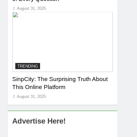
August 31, 2025
TRENDING
SinpCity: The Surprising Truth About
This Online Platform
August 31, 2025
Advertise Here!