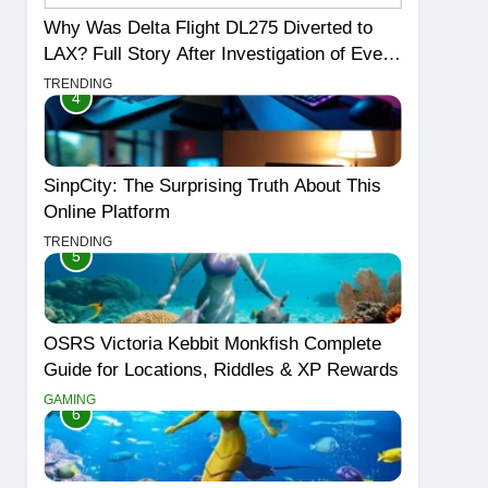
Why Was Delta Flight DL275 Diverted to
LAX? Full Story After Investigation of Every
Question
TRENDING
4
SinpCity: The Surprising Truth About This
Online Platform
TRENDING
5
OSRS Victoria Kebbit Monkfish Complete
Guide for Locations, Riddles & XP Rewards
GAMING
6