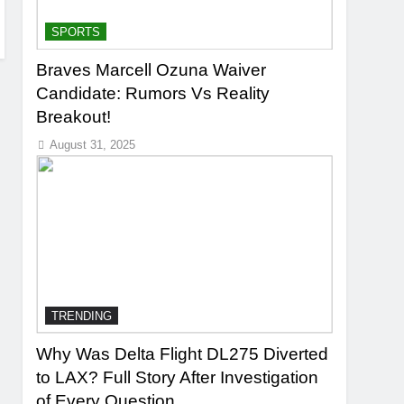
SPORTS
Braves Marcell Ozuna Waiver
Candidate: Rumors Vs Reality
Breakout!
August 31, 2025
TRENDING
Why Was Delta Flight DL275 Diverted
to LAX? Full Story After Investigation
of Every Question