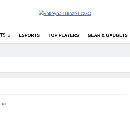
Volleyball Blaze
TS
ESPORTS
TOP PLAYERS
GEAR & GADGETS