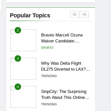
1
How to Get to Fishing
Trawler OSRS? 7
Popular Topics
Methods, Best Gear &
GAMING
Outfit Guide
2
Braves Marcell Ozuna
Waiver Candidate:
Rumors Vs Reality
SPORTS
Breakout!
3
Why Was Delta Flight
DL275 Diverted to LAX?
Full Story After
TRENDING
Investigation of Every
Question
4
SinpCity: The Surprising
Truth About This Online
Platform
TRENDING