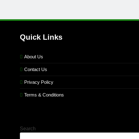
Quick Links
About Us
Contact Us
Privacy Policy
Terms & Conditions
Search