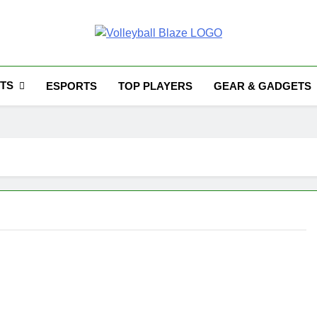
Volleyball Blaze
TS
ESPORTS
TOP PLAYERS
GEAR & GADGETS