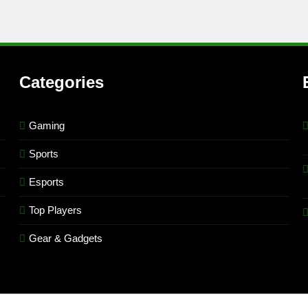
Categories
Gaming
Sports
Esports
Top Players
Gear & Gadgets