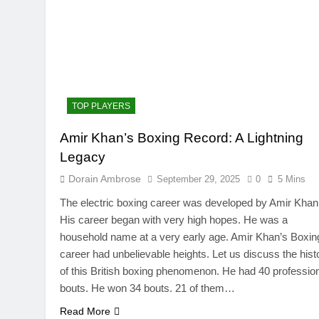
TOP PLAYERS
Amir Khan’s Boxing Record: A Lightning
TRENDING
Legacy
SinpCity: The Surpr
Dorain Ambrose
September 29, 2025
0
5 Mins
This Online Platfor
The electric boxing career was developed by Amir Khan
September 29, 2025
His career began with very high hopes. He was a
household name at a very early age. Amir Khan’s Boxin
career had unbelievable heights. Let us discuss the hist
of this British boxing phenomenon. He had 40 professio
bouts. He won 34 bouts. 21 of them…
Read More