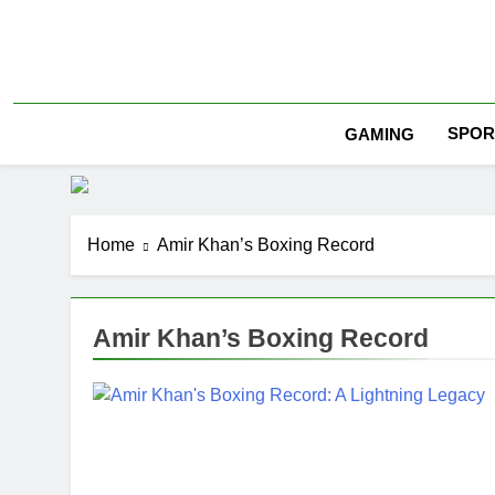
Skip
to
content
SPOR
GAMING
Home
Amir Khan’s Boxing Record
Amir Khan’s Boxing Record