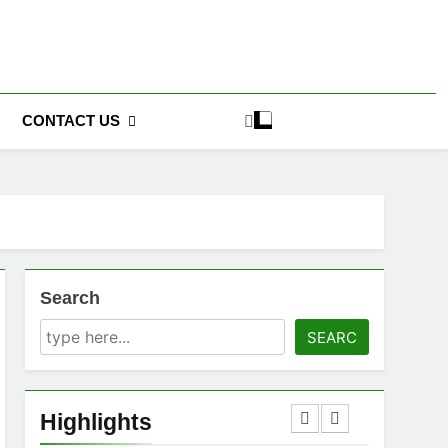
CONTACT US
Search
SEARC
Highlights