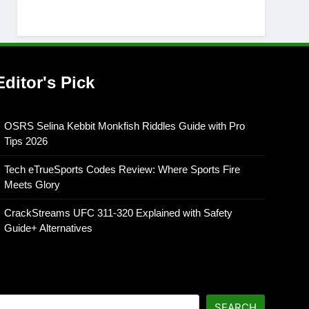
Editor's Pick
OSRS Selina Kebbit Monkfish Riddles Guide with Pro
Tips 2026
Tech eTrueSports Codes Review: Where Sports Fire
Meets Glory
CrackStreams UFC 311-320 Explained with Safety
Guide+ Alternatives
SEARCH