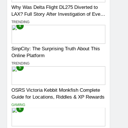
Why Was Delta Flight DL275 Diverted to
LAX? Full Story After Investigation of Every
Question
TRENDING
4
SinpCity: The Surprising Truth About This
Online Platform
TRENDING
5
OSRS Victoria Kebbit Monkfish Complete
Guide for Locations, Riddles & XP Rewards
GAMING
6