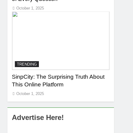
October 1, 2025
TRENDING
SinpCity: The Surprising Truth About
This Online Platform
October 1, 2025
Advertise Here!