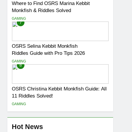
Where to Find OSRS Marina Kebbit
Monkfish & Riddles Solved
GAMING
7
OSRS Selina Kebbit Monkfish
Riddles Guide with Pro Tips 2026
GAMING
8
OSRS Christina Kebbit Monkfish Guide: All
11 Riddles Solved!
GAMING
Hot News