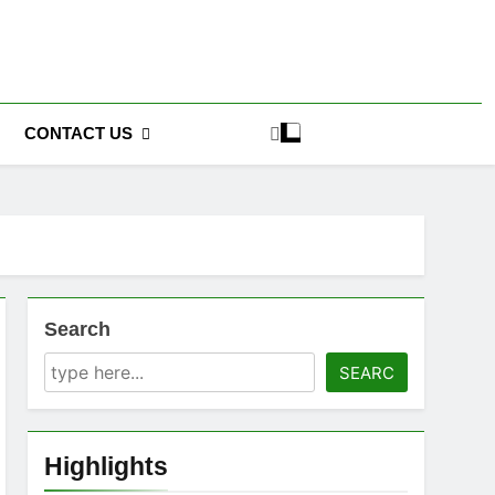
CONTACT US
Search
SEARC
Highlights