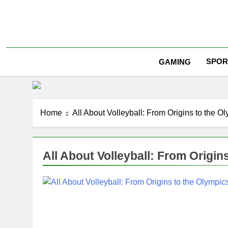
Skip
to
content
SPOR
GAMING
Home
All About Volleyball: From Origins to the O
All About Volleyball: From Origin