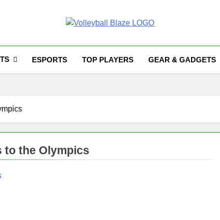
Volleyball Blaze
TS
ESPORTS
TOP PLAYERS
GEAR & GADGETS
lympics
s to the Olympics