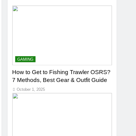
GAMING
How to Get to Fishing Trawler OSRS?
7 Methods, Best Gear & Outfit Guide
October 1, 2025