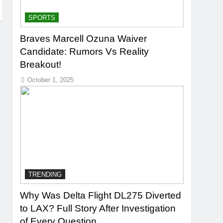
SPORTS
Braves Marcell Ozuna Waiver
Candidate: Rumors Vs Reality
Breakout!
October 1, 2025
TRENDING
Why Was Delta Flight DL275 Diverted
to LAX? Full Story After Investigation
of Every Question