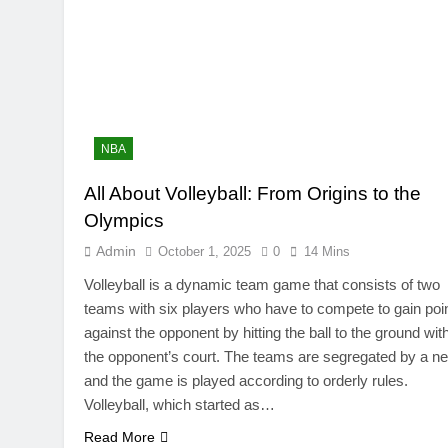
NBA
All About Volleyball: From Origins to the
Olympics
Admin
October 1, 2025
0
14 Mins
Volleyball is a dynamic team game that consists of two
teams with six players who have to compete to gain poi
against the opponent by hitting the ball to the ground wit
the opponent’s court. The teams are segregated by a ne
and the game is played according to orderly rules.
Volleyball, which started as…
Read More