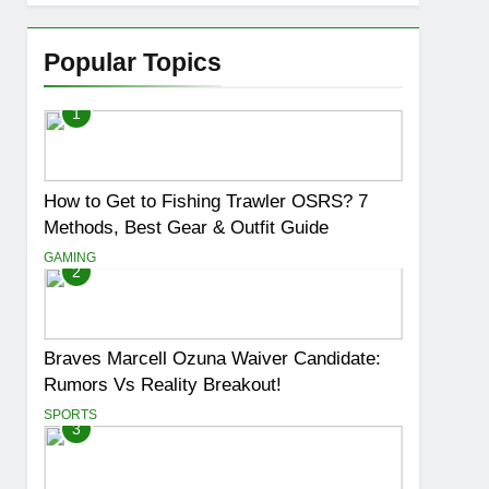
Popular Topics
1
How to Get to Fishing Trawler OSRS? 7
Methods, Best Gear & Outfit Guide
GAMING
2
Braves Marcell Ozuna Waiver Candidate:
Rumors Vs Reality Breakout!
SPORTS
3