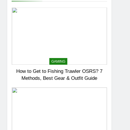
GAMING
How to Get to Fishing Trawler OSRS? 7
Methods, Best Gear & Outfit Guide