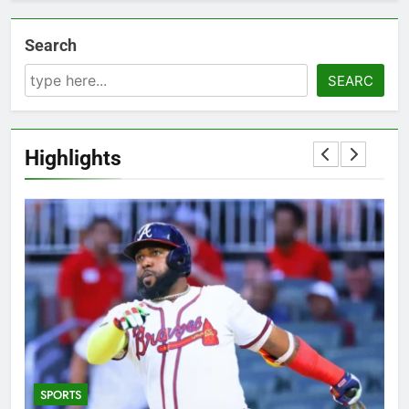
Search
SEARC
Highlights
SPORTS
5
T