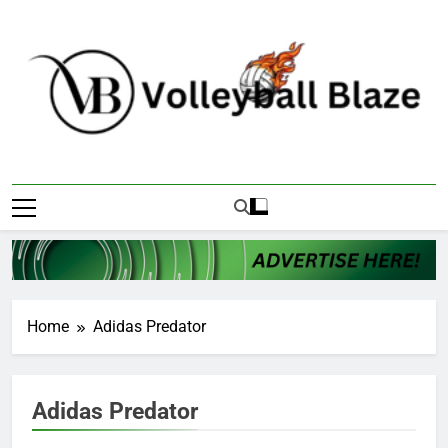
Skip
to
content
Volleyball Blaze
Home
Adidas Predator
Adidas Predator