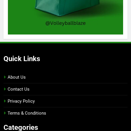
Quick Links
About Us
Contact Us
Privacy Policy
Terms & Conditions
Categories