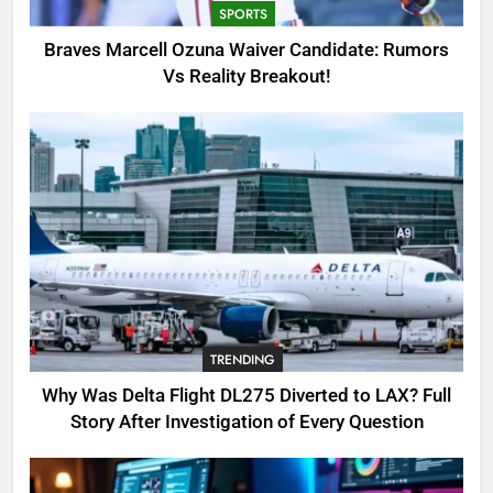
SPORTS
3
Braves Marcell Ozuna Waiver Candidate: Rumors
Why Was Delta Flight DL275
Vs Reality Breakout!
Diverted to LAX? Full Story After
Investigation of Every Question
TRENDING
4
SinpCity: The Surprising Truth
About This Online Platform
TRENDING
5
TRENDING
OSRS Victoria Kebbit Monkfish
Complete Guide for Locations,
Why Was Delta Flight DL275 Diverted to LAX? Full
Riddles & XP Rewards
GAMING
Story After Investigation of Every Question
6