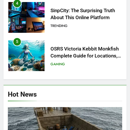
4
SinpCity: The Surprising Truth
About This Online Platform
TRENDING
5
OSRS Victoria Kebbit Monkfish
Complete Guide for Locations,
Riddles & XP Rewards
GAMING
6
Where to Find OSRS Marina
Hot News
Kebbit Monkfish & Riddles
Solved
GAMING
7
OSRS Selina Kebbit Monkfish