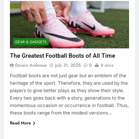
GEAR & GADGETS
The Greatest Football Boots of All Time
Dorain Ambrose
July 31, 2025
0
8 mins
Football boots are not just gear but an emblem of the
heritage of the sport. Therefore, they are used by the
players to give better plays as they show their style.
Every two goes back with a story, generations to the
momentous occasion or occurrence in football. Thus,
these boots range from the modest versions…
Read More