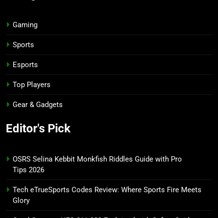
Gaming
Sports
Esports
Top Players
Gear & Gadgets
Editor's Pick
OSRS Selina Kebbit Monkfish Riddles Guide with Pro
Tips 2026
Tech eTrueSports Codes Review: Where Sports Fire Meets
Glory