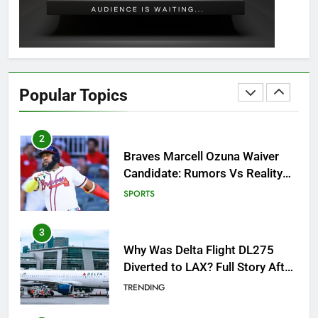
GAMING
1
How to Get to Fishing Trawler
OSRS? 7 Methods, Best Gear &
Popular Topics
Outfit Guide
GAMING
2
Braves Marcell Ozuna Waiver
Candidate: Rumors Vs Reality
Breakout!
SPORTS
3
Why Was Delta Flight DL275
Diverted to LAX? Full Story After
Investigation of Every Question
TRENDING