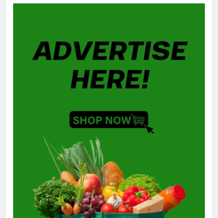
GAMING