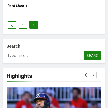
Read More
1
2
Search
SEARC
Highlights