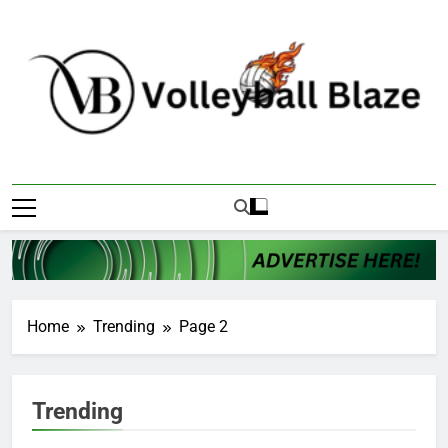
Skip
to
content
Volleyball Blaze
Home
Trending
Page 2
Trending