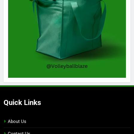
Quick Links
About Us
Contact Us