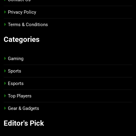
Privacy Policy
Terms & Conditions
Categories
Gaming
Sports
Esports
Top Players
Gear & Gadgets
Editor's Pick