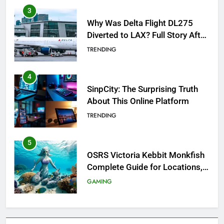
3
Why Was Delta Flight DL275
Diverted to LAX? Full Story After
Investigation of Every Question
TRENDING
4
SinpCity: The Surprising Truth
About This Online Platform
TRENDING
5
OSRS Victoria Kebbit Monkfish
Complete Guide for Locations,
Riddles & XP Rewards
GAMING
6
Where to Find OSRS Marina