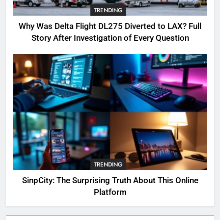
TRENDING
OSRS Victoria Kebbit Monkfish
Complete Guide for Locations,
Why Was Delta Flight DL275 Diverted to LAX? Full
Riddles & XP Rewards
GAMING
Story After Investigation of Every Question
6
Where to Find OSRS Marina
Kebbit Monkfish & Riddles
Solved
GAMING
7
OSRS Selina Kebbit Monkfish
Riddles Guide with Pro
Tips 2026
TRENDING
GAMING
SinpCity: The Surprising Truth About This Online
Platform
8
OSRS Christina Kebbit Monkfish
Guide: All 11 Riddles Solved!