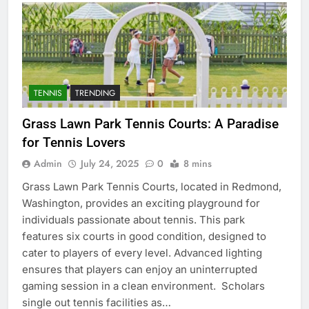
TENNIS
TRENDING
Grass Lawn Park Tennis Courts: A Paradise
for Tennis Lovers
Admin
July 24, 2025
0
8 mins
Grass Lawn Park Tennis Courts, located in Redmond,
Washington, provides an exciting playground for
individuals passionate about tennis. This park
features six courts in good condition, designed to
cater to players of every level. Advanced lighting
ensures that players can enjoy an uninterrupted
gaming session in a clean environment. Scholars
single out tennis facilities as…