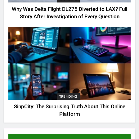
Complete Guide for Locations,
Why Was Delta Flight DL275 Diverted to LAX? Full
Riddles & XP Rewards
GAMING
Story After Investigation of Every Question
6
Where to Find OSRS Marina
Kebbit Monkfish & Riddles
Solved
GAMING
7
OSRS Selina Kebbit Monkfish
Riddles Guide with Pro
Tips 2026
TRENDING
GAMING
SinpCity: The Surprising Truth About This Online
Platform
8
OSRS Christina Kebbit Monkfish
Guide: All 11 Riddles Solved!
GAMING