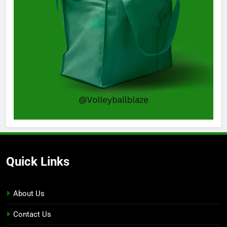
Quick Links
About Us
Contact Us