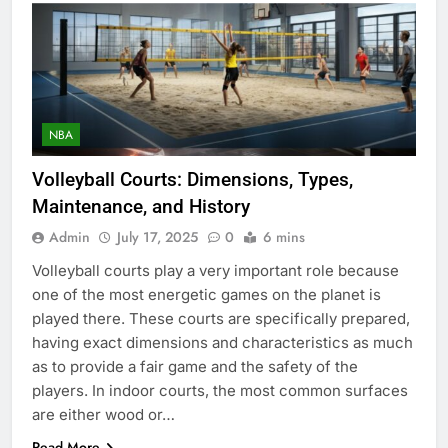
NBA
Volleyball Courts: Dimensions, Types,
Maintenance, and History
Admin
July 17, 2025
0
6 mins
Volleyball courts play a very important role because
one of the most energetic games on the planet is
played there. These courts are specifically prepared,
having exact dimensions and characteristics as much
as to provide a fair game and the safety of the
players. In indoor courts, the most common surfaces
are either wood or…
Read More