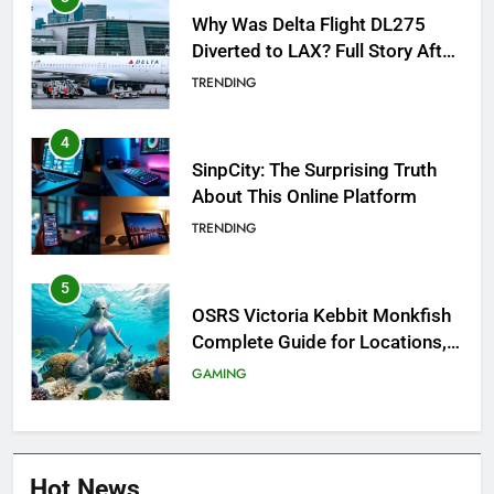
Why Was Delta Flight DL275
Diverted to LAX? Full Story After
Investigation of Every Question
TRENDING
4
SinpCity: The Surprising Truth
About This Online Platform
TRENDING
5
OSRS Victoria Kebbit Monkfish
Complete Guide for Locations,
Riddles & XP Rewards
GAMING
6
Where to Find OSRS Marina
Hot News
Kebbit Monkfish & Riddles