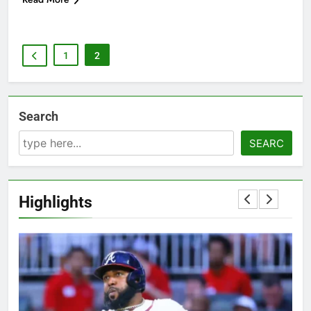
1
2
Search
SEARC
Highlights