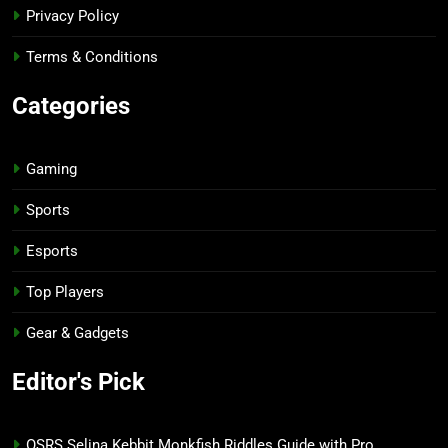
Privacy Policy
Terms & Conditions
Categories
Gaming
Sports
Esports
Top Players
Gear & Gadgets
Editor's Pick
OSRS Selina Kebbit Monkfish Riddles Guide with Pro