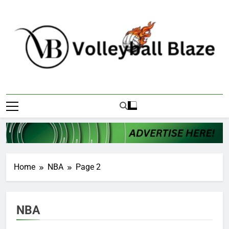
Skip
to
content
Volleyball Blaze
Home
NBA
Page 2
NBA